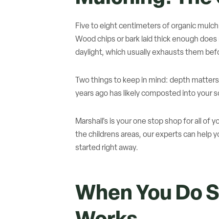
Five to eight centimeters of organic mulc
Wood chips or bark laid thick enough does
daylight, which usually exhausts them bef
Two things to keep in mind: depth matters
years ago has likely composted into your soi
Marshall’s is your one stop shop for all o
the childrens areas, our experts can help 
started right away.
When You Do S