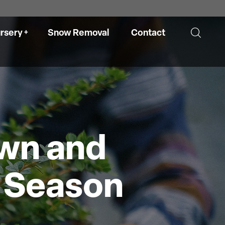
rsery
Snow Removal
Contact
ry
Hours
awn and
re
l Season