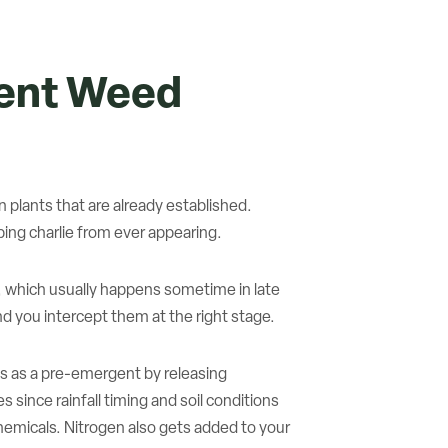
gent Weed
plants that are already established.
ing charlie from ever appearing.
, which usually happens sometime in late
 you intercept them at the right stage.
ts as a pre-emergent by releasing
 since rainfall timing and soil conditions
 chemicals. Nitrogen also gets added to your