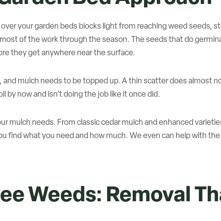
h over your garden beds blocks light from reaching weed seeds, 
 most of the work through the season. The seeds that do germinat
ore they get anywhere near the surface.
, and mulch needs to be topped up. A thin scatter does almost 
l by now and isn’t doing the job like it once did.
f your mulch needs. From classic cedar mulch and enhanced varieti
you find what you need and how much. We even can help with the d
ee Weeds: Removal Tha