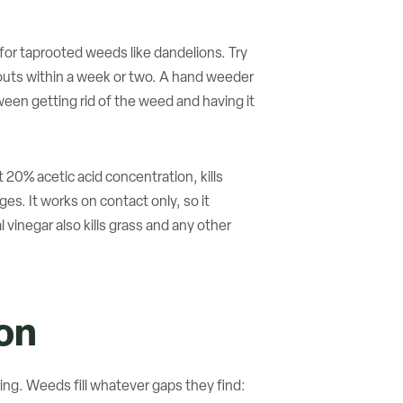
y for taprooted weeds like dandelions. Try
routs within a week or two. A hand weeder
tween getting rid of the weed and having it
 20% acetic acid concentration, kills
. It works on contact only, so it
 vinegar also kills grass and any other
on
ing. Weeds fill whatever gaps they find: