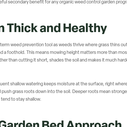
seful secondary benefit for any organic weed control garden prog
 Thick and Healthy
-term weed prevention tool as weeds thrive where grass thins out
nd a foothold. This means mowing height matters more than most
ther than cutting it short, shades the soil and makes it much hard
uent shallow watering keeps moisture at the surface, right where
 push grass roots down into the soil. Deeper roots mean stronger
tend to stay shallow.
 Garden Bed Approach