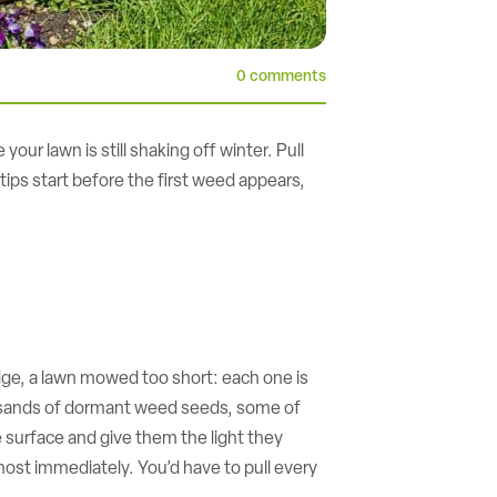
0 comments
ur lawn is still shaking off winter. Pull
ips start before the first weed appears,
edge, a lawn mowed too short: each one is
 thousands of dormant weed seeds, some of
he surface and give them the light they
ost immediately. You’d have to pull every