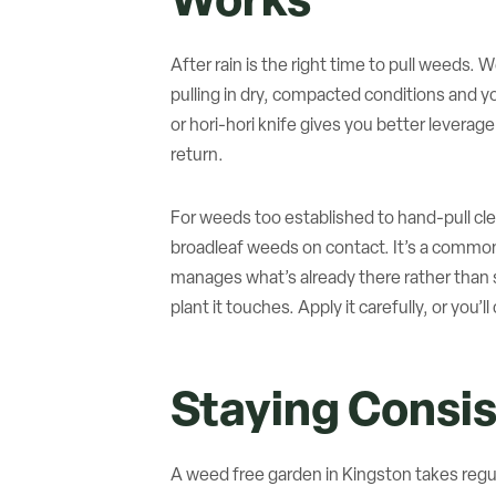
Works
After rain is the right time to pull weeds. 
pulling in dry, compacted conditions and y
or hori-hori knife gives you better leverage
return.
For weeds too established to hand-pull clea
broadleaf weeds on contact. It’s a common
manages what’s already there rather than st
plant it touches. Apply it carefully, or you’
Staying Consi
A weed free garden in Kingston takes regul