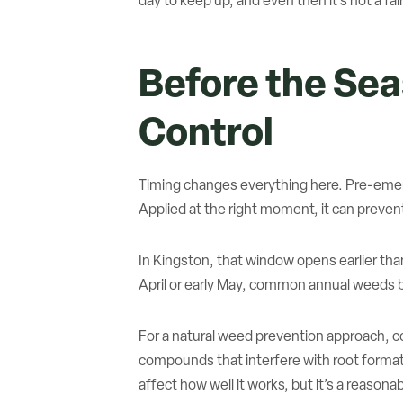
day to keep up, and even then it’s not a fair
Before the Se
Control
Timing changes everything here. Pre-emerg
Applied at the right moment, it can preven
In Kingston, that window opens earlier th
April or early May, common annual weeds b
For a natural weed prevention approach, co
compounds that interfere with root formation
affect how well it works, but it’s a reason