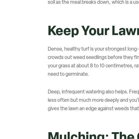
soil as the meal breaks down, which is a u
Keep Your Lawn
Dense, healthy turf is your strongest long
crowds out weed seedlings before they fi
your grass at about 8 to 10 centimetres, ra
need to germinate.
Deep, infrequent watering also helps. Freq
less often but much more deeply and you’ll
gives the lawn an edge against weeds that 
Mulching: The