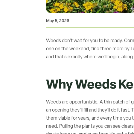
May 5, 2026
Weeds don’t wait for you to be ready. Come e
one on the weekend, find three more by Tu
and that’s exactly where we’ll begin, alo
Why Weeds Ke
Weeds are opportunistic. A thin patch of gr
an opening they’ll fill and they’ll do it fa
them viable for years, and every time you t
need. Pulling the plants you can see clear