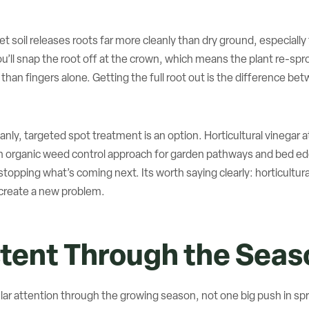
Wet soil releases roots far more cleanly than dry ground, especiall
ou’ll snap the root off at the crown, which means the plant re-sp
 than fingers alone. Getting the full root out is the difference be
nly, targeted spot treatment is an option. Horticultural vinegar at
 organic weed control approach for garden pathways and bed edges
opping what’s coming next. Its worth saying clearly: horticultural
ll create a new problem.
stent Through the Seas
ar attention through the growing season, not one big push in spr