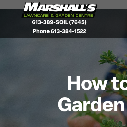
613-389-SOIL (7645)
Phone 613-384-1522
How to
Garden 