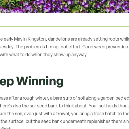
arly May in Kingston, dandelions are already setting roots while yo
esday. The problem is timing, not effort. Good weed prevention t
ng with what to do when they show up anyway.
ep Winning
ass after a rough winter, a bare strip of soil along a garden bed 
st. There’s also the soil seed bank to think about. Your soil holds
urn the soil, even just with a trowel, you bring a fresh batch to t
s the surface, but the seed bank underneath replenishes them alm