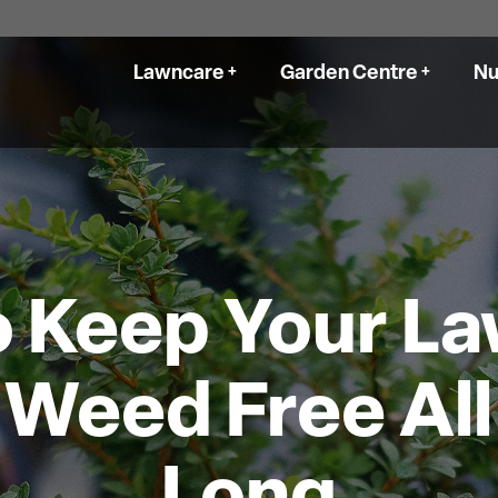
Lawncare
Garden Centre
Nu
Delivery
Products
Our Services
Nursery Galle
Delivery
Landscaping
Location and 
Soil & Mulch Calculator
Lawn Aeration
 Keep Your L
Your DIY Cent
Garden Centre Gallery
Seed & Sodding
Location and Hours
Seasonal Packages
Weed Free Al
Your DIY Centre
Our Work
Get A Quote