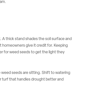
ram.
. A thick stand shades the soil surface and
 homeowners give it credit for. Keeping
er for weed seeds to get the light they
 weed seeds are sitting. Shift to watering
 turf that handles drought better and