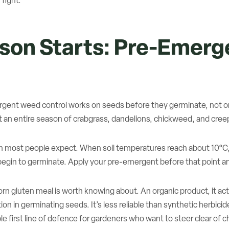
 fight.
ason Starts: Pre-Emer
ent weed control works on seeds before they germinate, not on 
t an entire season of crabgrass, dandelions, chickweed, and creep
an most people expect. When soil temperatures reach about 10°C
egin to germinate. Apply your pre-emergent before that point and
rn gluten meal is worth knowing about. An organic product, it ac
 in germinating seeds. It’s less reliable than synthetic herbicides
able first line of defence for gardeners who want to steer clear of