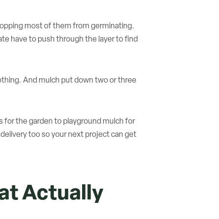
stopping most of them from germinating.
e have to push through the layer to find
nothing. And mulch put down two or three
es for the garden to playground mulch for
elivery too so your next project can get
t Actually